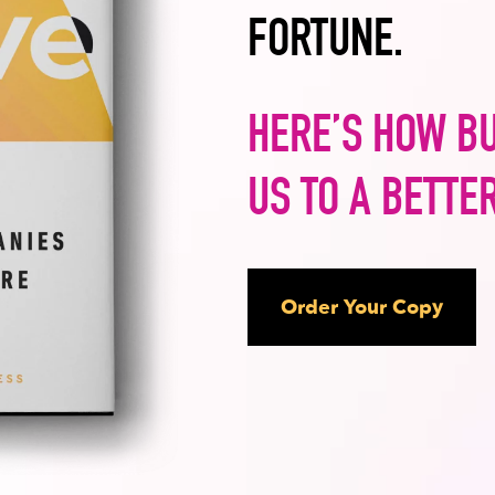
FORTUNE.
HERE’S HOW B
US TO A BETTE
Order Your Copy