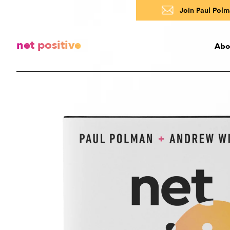
Join Paul Polma
net positive
Abo
Abo
A
R
About