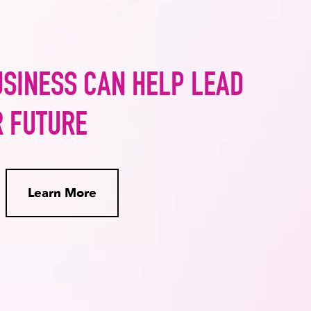
USINESS CAN HELP LEAD
R FUTURE
Learn More