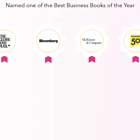
Named one of the Best Business Books of the Year