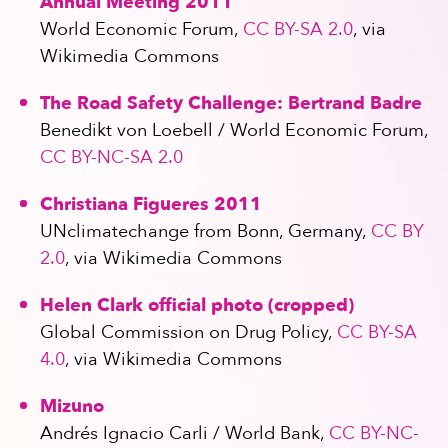
Annual Meeting 2011
World Economic Forum,
CC BY-SA 2.0
, via
Wikimedia Commons
The Road Safety Challenge: Bertrand Badre
Benedikt von Loebell / World Economic Forum,
CC BY-NC-SA 2.0
Christiana Figueres 2011
UNclimatechange from Bonn, Germany,
CC BY
2.0
, via Wikimedia Commons
Helen Clark official photo (cropped)
Global Commission on Drug Policy,
CC BY-SA
4.0
, via Wikimedia Commons
Mizuno
Andrés Ignacio Carli / World Bank,
CC BY-NC-