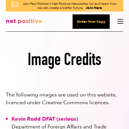
Join Paul Polman's Net Positive Newsletter list and learn how
we can create a better future.
Join Here
net positive
Order Your Copy
Image Credits
The following images are used on this website,
licenced under Creative Commons licences.
Kevin Rudd DFAT (serious)
Department of Foreign Affairs and Trade