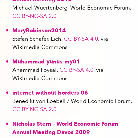
Michael Wuertenberg, World Economic Forum,
CC BY-NC-SA 2.0
MaryRobinson2014
Stefan Schäfer, Lich,
CC BY-SA 4.0
, via
Wikimedia Commons
Muhammad-yunus-my01
Ahammad Foysal,
CC BY-SA 4.0
, via
Wikimedia Commons
internet without borders 06
Benedikt von Loebell / World Economic Forum,
CC BY-NC-SA 2.0
Nicholas Stern – World Economic Forum
Annual Meeting Davos 2009