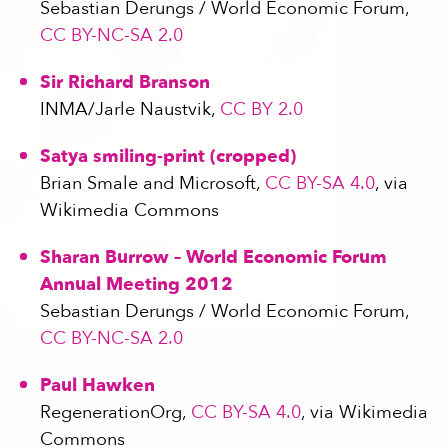
Sebastian Derungs / World Economic Forum,
CC BY-NC-SA 2.0
Sir Richard Branson
INMA/Jarle Naustvik,
CC BY 2.0
Satya smiling-print (cropped)
Brian Smale and Microsoft,
CC BY-SA 4.0
, via
Wikimedia Commons
Sharan Burrow – World Economic Forum
Annual Meeting 2012
Sebastian Derungs / World Economic Forum,
CC BY-NC-SA 2.0
Paul Hawken
RegenerationOrg,
CC BY-SA 4.0
, via Wikimedia
Commons