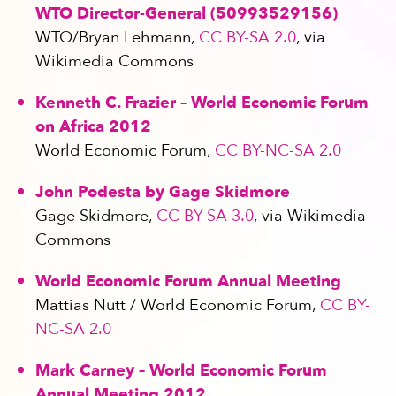
WTO Director-General (50993529156)
WTO/Bryan Lehmann,
CC BY-SA 2.0
, via
Wikimedia Commons
Kenneth C. Frazier – World Economic Forum
on Africa 2012
World Economic Forum,
CC BY-NC-SA 2.0
John Podesta by Gage Skidmore
Gage Skidmore,
CC BY-SA 3.0
, via Wikimedia
Commons
World Economic Forum Annual Meeting
Mattias Nutt / World Economic Forum,
CC BY-
NC-SA 2.0
Mark Carney – World Economic Forum
Annual Meeting 2012