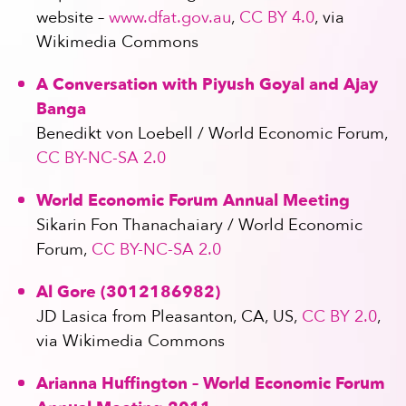
website –
www.dfat.gov.au
,
CC BY 4.0
, via
Wikimedia Commons
A Conversation with Piyush Goyal and Ajay
Banga
Benedikt von Loebell / World Economic Forum,
CC BY-NC-SA 2.0
World Economic Forum Annual Meeting
Sikarin Fon Thanachaiary / World Economic
Forum,
CC BY-NC-SA 2.0
Al Gore (3012186982)
JD Lasica from Pleasanton, CA, US,
CC BY 2.0
,
via Wikimedia Commons
Arianna Huffington – World Economic Forum