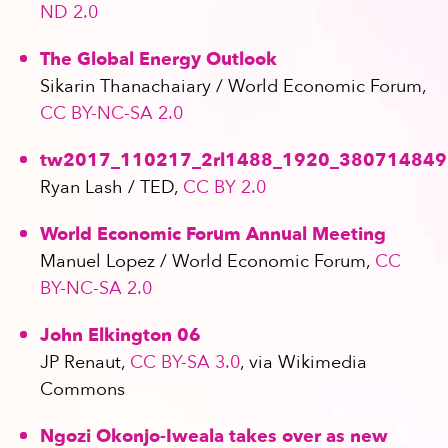
ND 2.0
The Global Energy Outlook
Sikarin Thanachaiary / World Economic Forum,
CC BY-NC-SA 2.0
tw2017_110217_2rl1488_1920_380714849
Ryan Lash / TED,
CC BY 2.0
World Economic Forum Annual Meeting
Manuel Lopez / World Economic Forum,
CC
BY-NC-SA 2.0
John Elkington 06
JP Renaut,
CC BY-SA 3.0
, via Wikimedia
Commons
Ngozi Okonjo-Iweala takes over as new