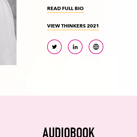
READ FULL BIO
VIEW THINKERS 2021
AUDIOBOOK