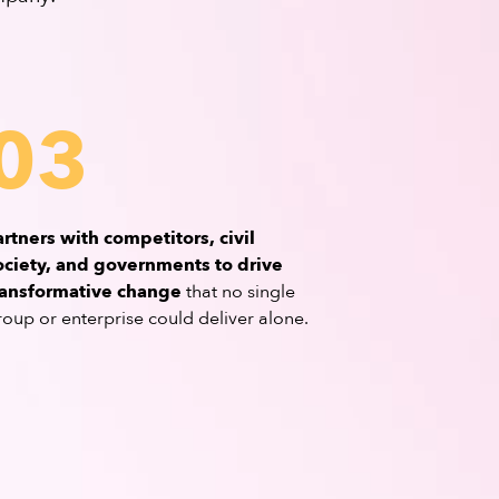
03
artners with competitors, civil
ociety, and governments to drive
ransformative change
that no single
roup or enterprise could deliver alone.