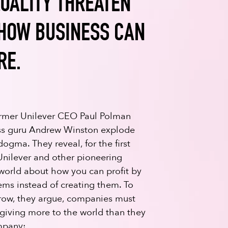
UALITY THREATEN
 HOW BUSINESS CAN
RE.
former Unilever CEO Paul Polman
ess guru Andrew Winston explode
dogma. They reveal, for the first
Unilever and other pioneering
orld about how you can profit by
lems instead of creating them. To
row, they argue, companies must
giving more to the world than they
mpany: