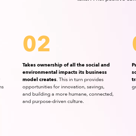
02
Takes ownership of all the social and
P
environmental impacts its business
s
y
model creates
. This in turn provides
t
ns
opportunities for innovation, savings,
g
and building a more humane, connected,
and purpose-driven culture.