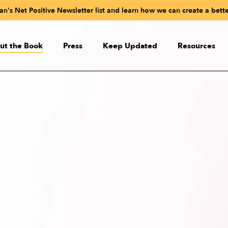
n's Net Positive Newsletter list and learn how we can create a bette
ut the Book
Press
Keep Updated
Resources
ut the Book
Paul Polman’s Net Positive
udioBook
Readiness Test
eactions
Videos
 the Authors
Online Net Positive C
Net Positive in Sli
Quiz: What Kind of CEO Wo