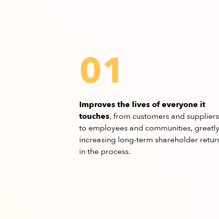
01
Improves the lives of everyone it
touches
, from customers and suppliers
to employees and communities, greatl
increasing long-term shareholder retur
in the process.