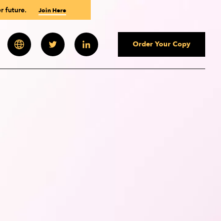
r future.
Join Here
Order Your Copy
 Newsletter
Paul Polman
Paul Polman
Paul Polman
Andrew Wilson
Andrew Winston
Andrew Winston
ourses
des
uld You Be?