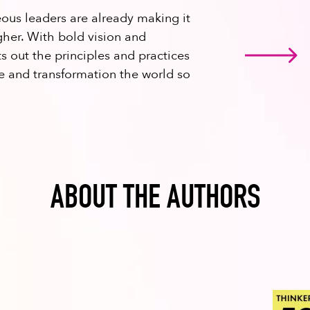
eous leaders are already making it
gher. With bold vision and
s out the principles and practices
ge and transformation the world so
ABOUT THE AUTHORS