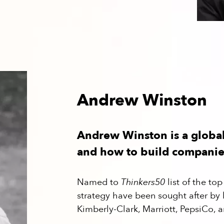
Andrew Winston
Andrew Winston is a globa
and how to build companies
Named to
Thinkers50
list of the t
strategy have been sought after by
Kimberly-Clark, Marriott, PepsiCo, a