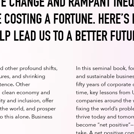
E CHANGE AND RAMPANT INEQ
 COSTING A FORTUNE. HERE’S
LP LEAD US TO A BETTER FUTU
 other profound shifts,
In this seminal book, 
res, and shrinking
and sustainable busin
stence. Other
fifty years of corporate 
 a clean economy and
time, key lessons from 
y and inclusion, offer
companies around the w
 the world, and prosper
fixing the world’s prob
 this alone. Business
thrive today and tomor
become “net positive”—
take. A net positive co