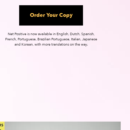
Order Your Copy
Net Positive is now available in English, Dutch, Spanish,
French, Portuguese, Brazilian Portuguese, Italian, Japanese
and Korean, with more translations on the way.