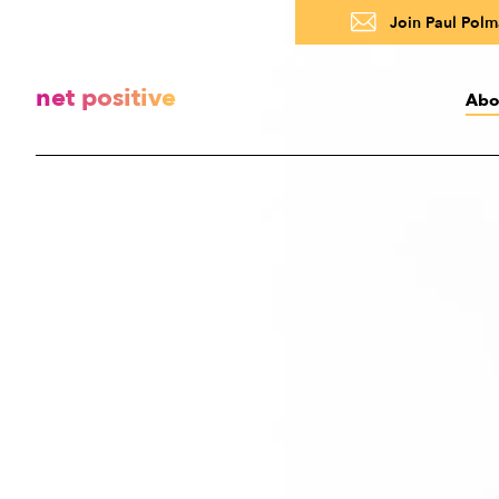
Join Paul Polma
net positive
Abo
Abo
A
R
About