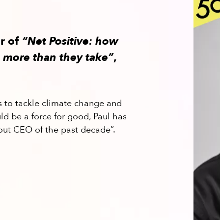
or of
“Net Positive: how
 more than they take”
,
s to tackle climate change and
ld be a force for good, Paul has
out CEO of the past decade”.