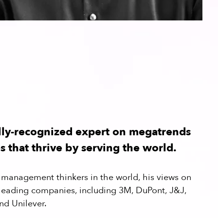
lly-recognized expert on megatrends
 that thrive by serving the world.
op management thinkers in the world, his views on
 leading companies, including 3M, DuPont, J&J,
nd Unilever.