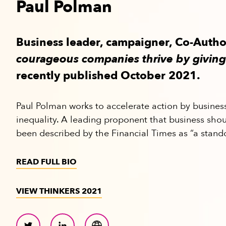
Paul Polman
Business leader, campaigner, Co-Auth
courageous companies thrive by giving
recently published October 2021.
Paul Polman works to accelerate action by busines
inequality. A leading proponent that business shou
been described by the Financial Times as “a stand
READ FULL BIO
VIEW THINKERS 2021