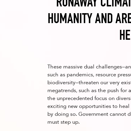
RUNAWAY CLIMAT
HUMANITY AND ARE
HE
These massive dual challenges—and
such as pandemics, resource pressu
biodiversity—threaten our very exi
megatrends, such as the push for
the unprecedented focus on diversit
exciting new opportunities to heal
by doing so. Government cannot do
must step up.