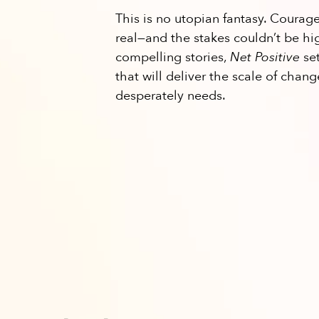
This is no utopian fantasy. Courag
real—and the stakes couldn’t be hi
compelling stories,
Net Positive
set
that will deliver the scale of chan
desperately needs.