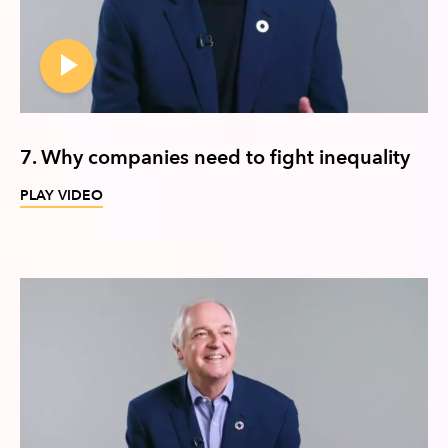
7. Why companies need to fight inequality
PLAY VIDEO