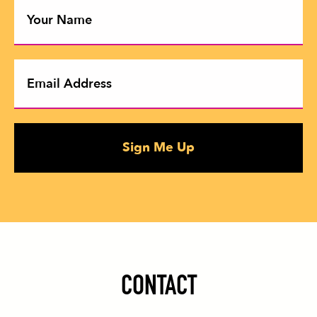
Sign Me Up
CONTACT