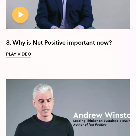
8. Why is Net Positive important now?
PLAY VIDEO