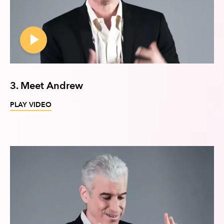
3. Meet Andrew
PLAY VIDEO