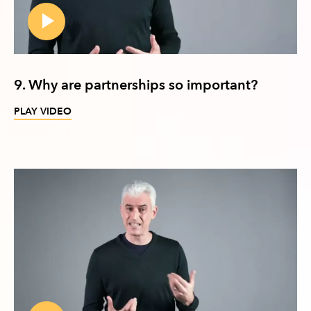
9. Why are partnerships so important?
PLAY VIDEO