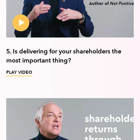
5. Is delivering for your shareholders the
most important thing?
PLAY VIDEO