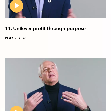
11. Unilever profit through purpose
PLAY VIDEO