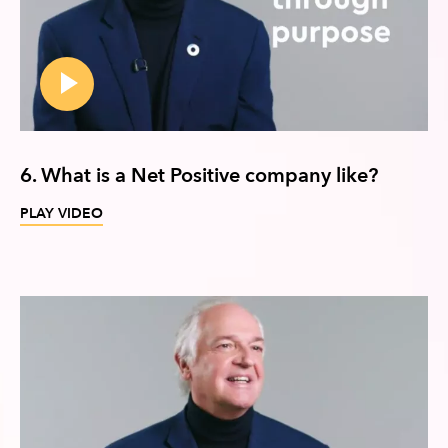
6. What is a Net Positive company like?
PLAY VIDEO