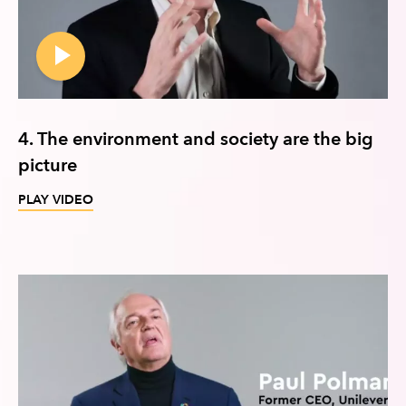
4. The environment and society are the big
picture
PLAY VIDEO