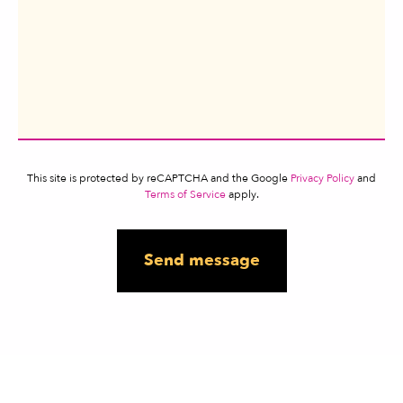
This site is protected by reCAPTCHA and the Google
Privacy Policy
and
Terms of Service
apply.
Send message