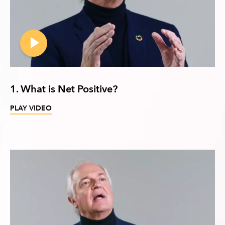
1. What is Net Positive?
PLAY VIDEO