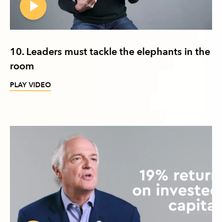
10. Leaders must tackle the elephants in the
room
PLAY VIDEO