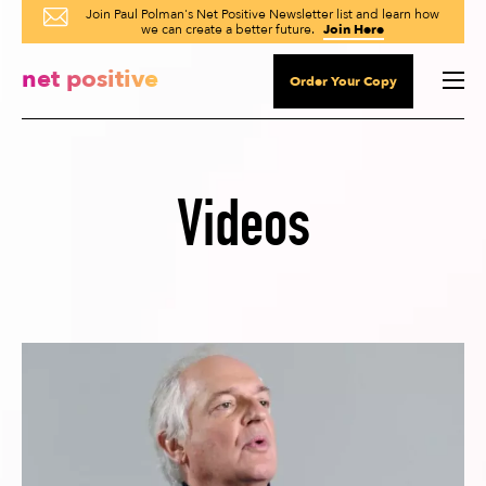
Join Paul Polman's Net Positive Newsletter list and learn how
we can create a better future.
Join Here
net positive
Order Your Copy
Videos