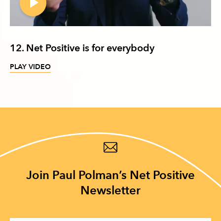
12. Net Positive is for everybody
PLAY VIDEO
Join Paul Polman’s Net Positive
Newsletter