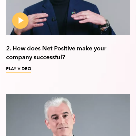
2. How does Net Positive make your
company successful?
PLAY VIDEO