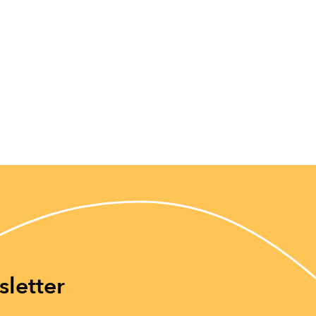
sletter