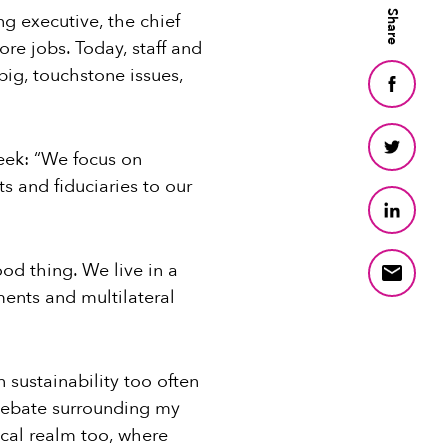
Share
g executive, the chief
re jobs. Today, staff and
ig, touchstone issues,
week: “We focus on
s and fiduciaries to our
ood thing. We live in a
ents and multilateral
 sustainability too often
debate surrounding my
ical realm too, where