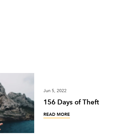
Jun 5, 2022
156 Days of Theft
READ MORE