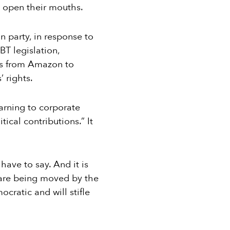
” open their mouths.
 party, in response to
BT legislation,
es from Amazon to
’ rights.
arning to corporate
tical contributions.” It
have to say. And it is
re are being moved by the
ocratic and will stifle