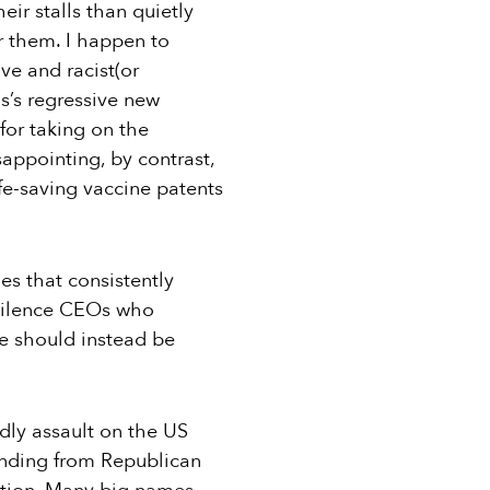
eir stalls than quietly
or them. I happen to
ve and racist(or
as’s regressive new
for taking on the
sappointing, by contrast,
fe-saving vaccine patents
es that consistently
o silence CEOs who
e should instead be
adly assault on the US
unding from Republican