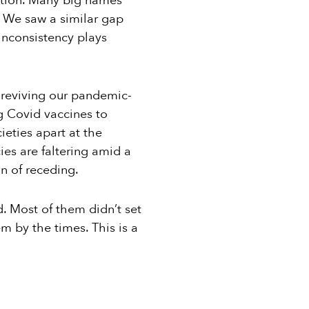
ction. Many big names
. We saw a similar gap
inconsistency plays
 reviving our pandemic-
g Covid vaccines to
ieties apart at the
ies are faltering amid a
n of receding.
. Most of them didn’t set
m by the times. This is a