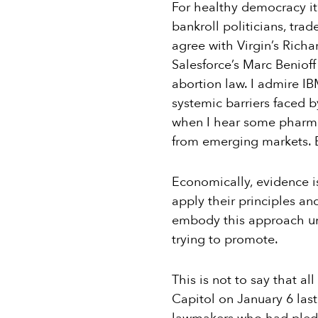
For healthy democracy it’s
bankroll politicians, tra
agree with Virgin’s Richa
Salesforce’s Marc Benioff
abortion law. I admire I
systemic barriers faced b
when I hear some pharmac
from emerging markets. Bu
Economically, evidence is
apply their principles a
embody this approach und
trying to promote.
This is not to say that a
Capitol on January 6 las