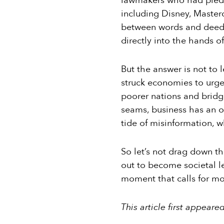
lawmakers who had pledge
including Disney, Master
between words and deeds
directly into the hands o
But the answer is not to
struck economies to urge
poorer nations and bridgi
seams, business has an ou
tide of misinformation, 
So let’s not drag down t
out to become societal le
moment that calls for mor
This article first appeare