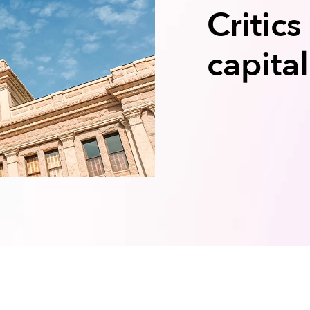
Critics
capita