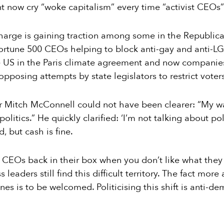
nt now cry “woke capitalism” every time “activist CEOs
harge is gaining traction among some in the Republican
Fortune 500 CEOs helping to block anti-gay and anti-LG
 US in the Paris climate agreement and now compani
pposing attempts by state legislators to restrict voters
r Mitch McConnell could not have been clearer: “My w
olitics.” He quickly clarified: ‘I’m not talking about poli
 but cash is fine.
ut CEOs back in their box when you don’t like what they 
leaders still find this difficult territory. The fact mo
ines is to be welcomed. Politicising this shift is anti-dem