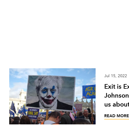
Jul 15, 2022
Exit is E
Johnson’
us about
READ MORE