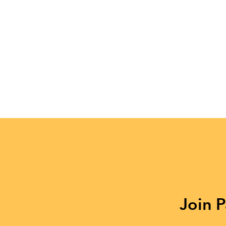
Join P