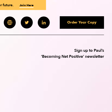
r future.
Join Here
Order Your Copy
 Newsletter
Paul Polman
Paul Polman
Paul Polman
Sign up to Paul’s
‘Becoming Net Positive’ newsletter
Andrew Wilson
Andrew Winston
Andrew Winston
ourses
des
uld You Be?