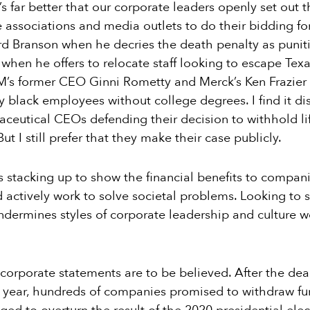
 far better that our corporate leaders openly set out th
de associations and media outlets to do their bidding f
rd Branson when he decries the death penalty as puniti
 when he offers to relocate staff looking to escape Tex
BM’s former CEO Ginni Rometty and Merck’s Ken Frazier 
y black employees without college degrees. I find it di
eutical CEOs defending their decision to withhold li
t I still prefer that they make their case publicly.
 stacking up to show the financial benefits to compani
nd actively work to solve societal problems. Looking t
ermines styles of corporate leadership and culture w
ll corporate statements are to be believed. After the de
t year, hundreds of companies promised to withdraw f