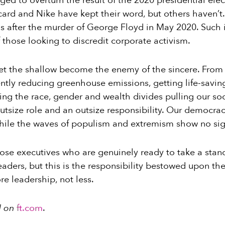
d to overturn the result of the 2020 presidential ele
card and Nike have kept their word, but others haven’t
 after the murder of George Floyd in May 2020. Such 
f those looking to discredit corporate activism.
 let the shallow become the enemy of the sincere. From
ntly reducing greenhouse emissions, getting life-savin
ng the race, gender and wealth divides pulling our soc
tsize role and an outsize responsibility. Our democrac
while the waves of populism and extremism show no sig
hose executives who are genuinely ready to take a stand
aders, but this is the responsibility bestowed upon the
e leadership, not less.
d on
ft.com
.