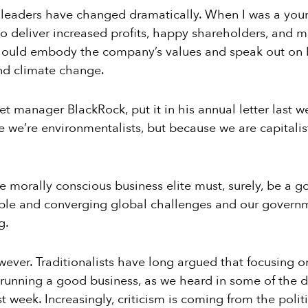
 leaders have changed dramatically. When I was a youn
 deliver increased profits, happy shareholders, and mo
hould embody the company’s values and speak out on b
nd climate change.
et manager BlackRock, put it in his annual letter last 
e we’re environmentalists, but because we are capitalist
e morally conscious business elite must, surely, be a g
ple and converging global challenges and our governm
g.
ver. Traditionalists have long argued that focusing on
 running a good business, as we heard in some of the 
 week. Increasingly, criticism is coming from the polit