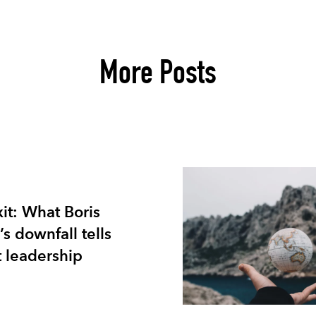
More Posts
xit: What Boris
s downfall tells
 leadership