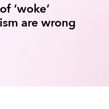
 of ‘woke’​
lism are wrong