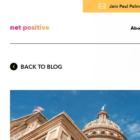
Join Paul Polma
net positive
Abo
Abo
BACK TO BLOG
A
R
About