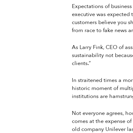
Expectations of business
executive was expected to
customers believe you s
from race to fake news a
As Larry Fink, CEO of ass
sustainability not becaus
clients.”
In straitened times a mor
historic moment of multi
institutions are hamstrun
Not everyone agrees, howe
comes at the expense of
old company Unilever last