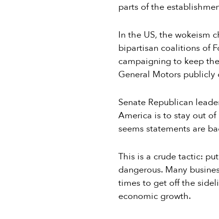
parts of the establishme
In the US, the wokeism c
bipartisan coalitions of 
campaigning to keep the
General Motors publicly o
Senate Republican leade
America is to stay out of p
seems statements are bad,
This is a crude tactic: p
dangerous. Many business 
times to get off the sidel
economic growth.