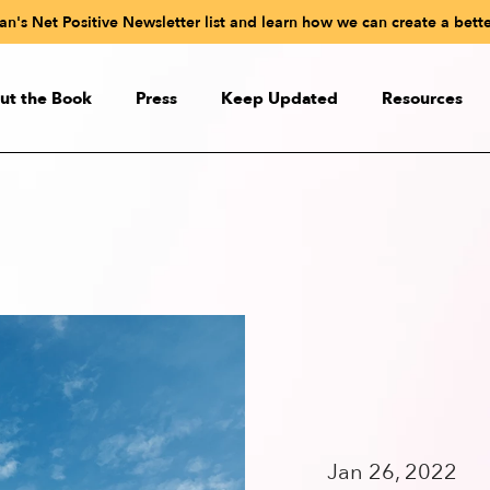
n's Net Positive Newsletter list and learn how we can create a bette
ut the Book
Press
Keep Updated
Resources
ut the Book
Paul Polman’s Net Positive
udioBook
Readiness Test
eactions
Videos
 the Authors
Online Net Positive C
Net Positive in Sli
Quiz: What Kind of CEO Wo
Jan 26, 2022