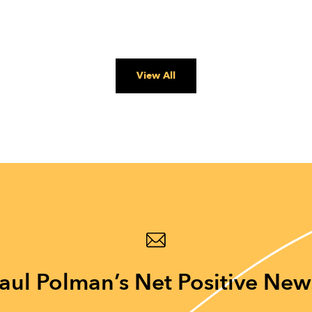
View All
aul Polman’s Net Positive New