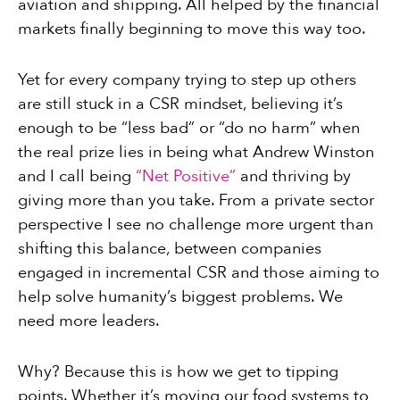
aviation and shipping. All helped by the financial
markets finally beginning to move this way too.
Yet for every company trying to step up others
are still stuck in a CSR mindset, believing it’s
enough to be “less bad” or “do no harm” when
the real prize lies in being what Andrew Winston
and I call being
“Net Positive”
and thriving by
giving more than you take. From a private sector
perspective I see no challenge more urgent than
shifting this balance, between companies
engaged in incremental CSR and those aiming to
help solve humanity’s biggest problems. We
need more leaders.
Why? Because this is how we get to tipping
points. Whether it’s moving our food systems to