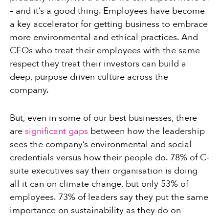
– and it’s a good thing. Employees have become
a key accelerator for getting business to embrace
more environmental and ethical practices. And
CEOs who treat their employees with the same
respect they treat their investors can build a
deep, purpose driven culture across the
company.
But, even in some of our best businesses, there
are
significant gaps
between how the leadership
sees the company’s environmental and social
credentials versus how their people do. 78% of C-
suite executives say their organisation is doing
all it can on climate change, but only 53% of
employees. 73% of leaders say they put the same
importance on sustainability as they do on