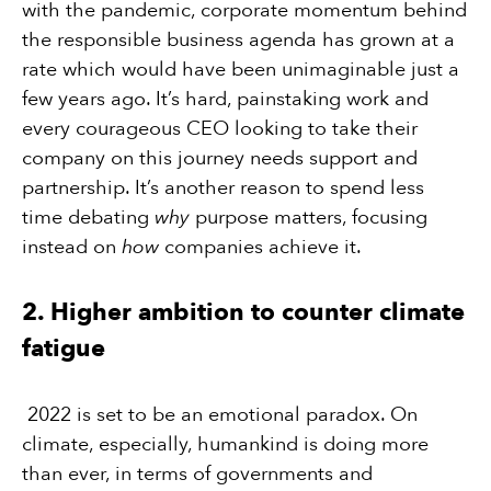
with the pandemic, corporate momentum behind
the responsible business agenda has grown at a
rate which would have been unimaginable just a
few years ago. It’s hard, painstaking work and
every courageous CEO looking to take their
company on this journey needs support and
partnership. It’s another reason to spend less
time debating
why
purpose matters, focusing
instead on
how
companies achieve it.
2. Higher ambition to counter climate
fatigue
2022 is set to be an emotional paradox. On
climate, especially, humankind is doing more
than ever, in terms of governments and