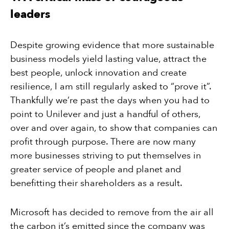
leaders
Despite growing evidence that more sustainable
business models yield lasting value, attract the
best people, unlock innovation and create
resilience, I am still regularly asked to “prove it”.
Thankfully we’re past the days when you had to
point to Unilever and just a handful of others,
over and over again, to show that companies can
profit through purpose. There are now many
more businesses striving to put themselves in
greater service of people and planet and
benefitting their shareholders as a result.
Microsoft has decided to remove from the air all
the carbon it’s emitted since the company was