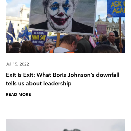
Jul 15, 2022
Exit is Exit: What Boris Johnson’s downfall
tells us about leadership
READ MORE