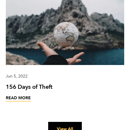
Jun 5, 2022
156 Days of Theft
READ MORE
View All