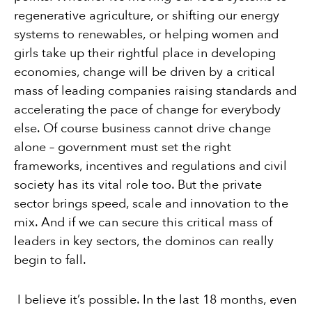
regenerative agriculture, or shifting our energy
systems to renewables, or helping women and
girls take up their rightful place in developing
economies, change will be driven by a critical
mass of leading companies raising standards and
accelerating the pace of change for everybody
else. Of course business cannot drive change
alone – government must set the right
frameworks, incentives and regulations and civil
society has its vital role too. But the private
sector brings speed, scale and innovation to the
mix. And if we can secure this critical mass of
leaders in key sectors, the dominos can really
begin to fall.
I believe it’s possible. In the last 18 months, even