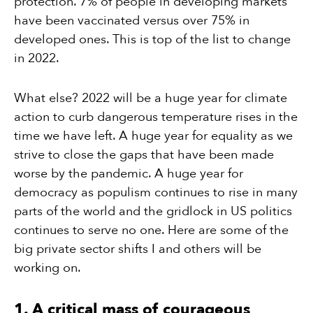
protection. 7% of people in developing markets
have been vaccinated versus over 75% in
developed ones. This is top of the list to change
in 2022.
What else? 2022 will be a huge year for climate
action to curb dangerous temperature rises in the
time we have left. A huge year for equality as we
strive to close the gaps that have been made
worse by the pandemic. A huge year for
democracy as populism continues to rise in many
parts of the world and the gridlock in US politics
continues to serve no one. Here are some of the
big private sector shifts I and others will be
working on.
1. A critical mass of courageous