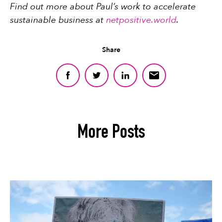
Find out more about Paul’s work to accelerate
sustainable business at
netpositive.world
.
Share
More Posts