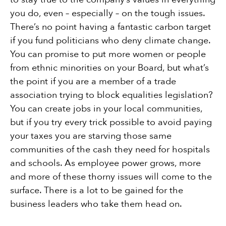
you do, even – especially – on the tough issues.
There’s no point having a fantastic carbon target
if you fund politicians who deny climate change.
You can promise to put more women or people
from ethnic minorities on your Board, but what’s
the point if you are a member of a trade
association trying to block equalities legislation?
You can create jobs in your local communities,
but if you try every trick possible to avoid paying
your taxes you are starving those same
communities of the cash they need for hospitals
and schools. As employee power grows, more
and more of these thorny issues will come to the
surface. There is a lot to be gained for the
business leaders who take them head on.