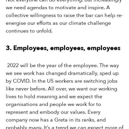
we need agendas to motivate and inspire. A
collective willingness to raise the bar can help re-
energise our efforts as our climate challenge
continues to unfold.
3. Employees, employees, employees
2022 will be the year of the employee. The way
we see work has changed dramatically, sped up
by COVID. In the US workers are switching jobs
like never before. All over, we want our working
lives to hold meaning and we expect the
organisations and people we work for to
represent and embody our values. Every
company now has a Greta in its ranks, and
probably many. It’s a trend we can expect more of