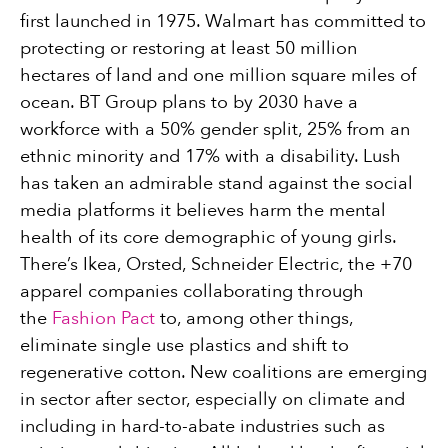
first launched in 1975. Walmart has committed to
protecting or restoring at least 50 million
hectares of land and one million square miles of
ocean. BT Group plans to by 2030 have a
workforce with a 50% gender split, 25% from an
ethnic minority and 17% with a disability. Lush
has taken an admirable stand against the social
media platforms it believes harm the mental
health of its core demographic of young girls.
There’s Ikea, Orsted, Schneider Electric, the +70
apparel companies collaborating through
the
Fashion Pact
to, among other things,
eliminate single use plastics and shift to
regenerative cotton. New coalitions are emerging
in sector after sector, especially on climate and
including in hard-to-abate industries such as