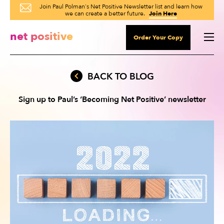
Join Paul Polman's Net Positive Newsletter list and learn how
we can create a better future.
Join Here
net positive
Order Your Copy
BACK TO BLOG
Sign up to Paul’s
‘Becoming Net Positive’ newsletter