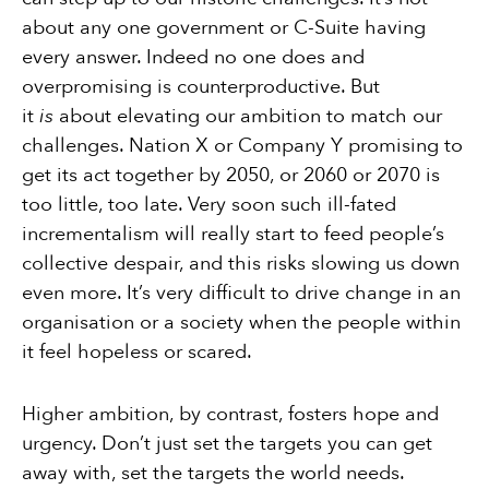
about any one government or C-Suite having
every answer. Indeed no one does and
overpromising is counterproductive. But
it
is
about elevating our ambition to match our
challenges. Nation X or Company Y promising to
get its act together by 2050, or 2060 or 2070 is
too little, too late. Very soon such ill-fated
incrementalism will really start to feed people’s
collective despair, and this risks slowing us down
even more. It’s very difficult to drive change in an
organisation or a society when the people within
it feel hopeless or scared.
Higher ambition, by contrast, fosters hope and
urgency. Don’t just set the targets you can get
away with, set the targets the world needs.