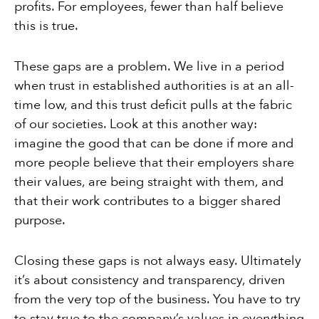
profits. For employees, fewer than half believe
this is true.
These gaps are a problem. We live in a period
when trust in established authorities is at an all-
time low, and this trust deficit pulls at the fabric
of our societies. Look at this another way:
imagine the good that can be done if more and
more people believe that their employers share
their values, are being straight with them, and
that their work contributes to a bigger shared
purpose.
Closing these gaps is not always easy. Ultimately
it’s about consistency and transparency, driven
from the very top of the business. You have to try
to stay true to the company’s values in everything