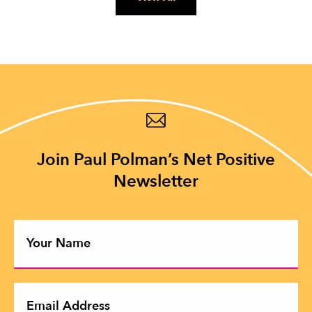
Join Paul Polman’s Net Positive
Newsletter