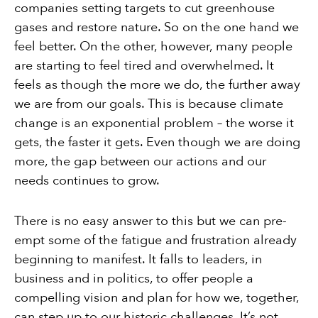
companies setting targets to cut greenhouse
gases and restore nature. So on the one hand we
feel better. On the other, however, many people
are starting to feel tired and overwhelmed. It
feels as though the more we do, the further away
we are from our goals. This is because climate
change is an exponential problem – the worse it
gets, the faster it gets. Even though we are doing
more, the gap between our actions and our
needs continues to grow.
There is no easy answer to this but we can pre-
empt some of the fatigue and frustration already
beginning to manifest. It falls to leaders, in
business and in politics, to offer people a
compelling vision and plan for how we, together,
can step up to our historic challenges. It’s not