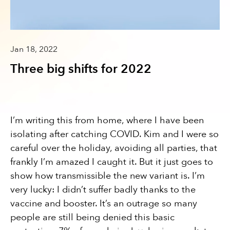
Jan 18, 2022
Three big shifts for 2022
I’m writing this from home, where I have been
isolating after catching COVID. Kim and I were so
careful over the holiday, avoiding all parties, that
frankly I’m amazed I caught it. But it just goes to
show how transmissible the new variant is. I’m
very lucky: I didn’t suffer badly thanks to the
vaccine and booster. It’s an outrage so many
people are still being denied this basic