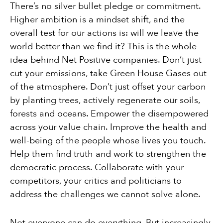
There’s no silver bullet pledge or commitment.
Higher ambition is a mindset shift, and the
overall test for our actions is: will we leave the
world better than we find it? This is the whole
idea behind Net Positive companies. Don’t just
cut your emissions, take Green House Gases out
of the atmosphere. Don’t just offset your carbon
by planting trees, actively regenerate our soils,
forests and oceans. Empower the disempowered
across your value chain. Improve the health and
well-being of the people whose lives you touch.
Help them find truth and work to strengthen the
democratic process. Collaborate with your
competitors, your critics and politicians to
address the challenges we cannot solve alone.
Not everyone can do everything. But increasingly