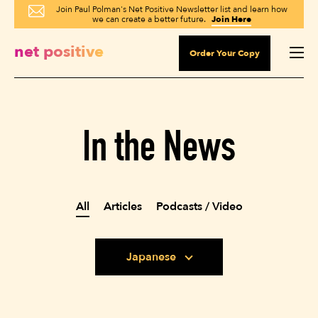
Join Paul Polman's Net Positive Newsletter list and learn how
we can create a better future.
Join Here
net positive
Order Your Copy
In the News
All
Articles
Podcasts / Video
Japanese