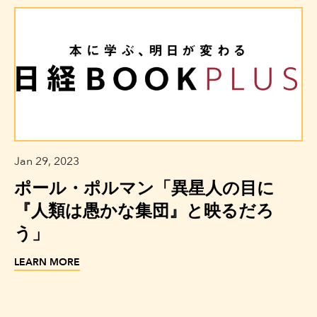
Jan 29, 2023
ポール・ポルマン「異星人の目に
『人類は愚かな集団』と映るだろ
う」
LEARN MORE