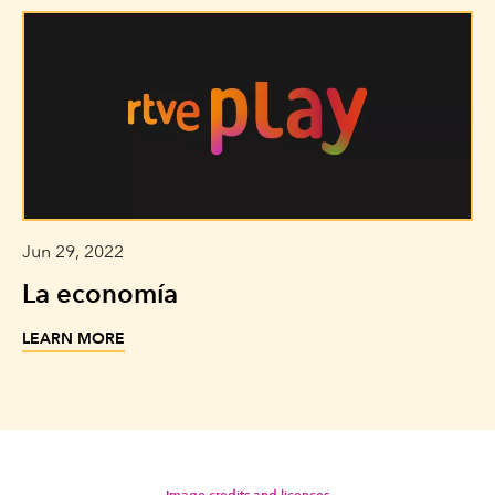
Jun 29, 2022
La economía
LEARN MORE
Image credits and licences