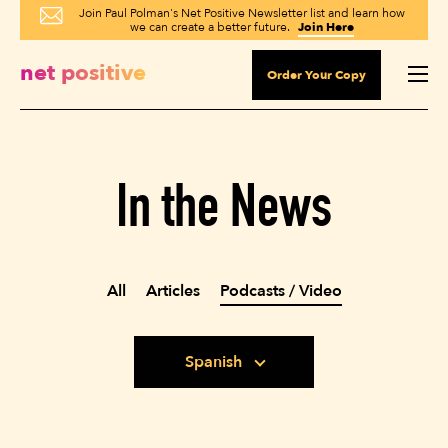
Join Paul Polman's Net Positive Newsletter list and learn how
we can create a better future.
Join Here
net positive
Order Your Copy
In the News
All
Articles
Podcasts / Video
Spanish